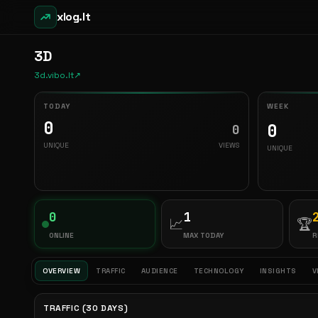
xlog.lt
3D
3d.vibo.lt
↗
TODAY
WEEK
0
0
0
UNIQUE
VIEWS
UNIQUE
0
1
📈
🏆
ONLINE
MAX TODAY
R
OVERVIEW
TRAFFIC
AUDIENCE
TECHNOLOGY
INSIGHTS
V
TRAFFIC (30 DAYS)