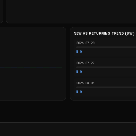
NEW VS RETURNING TREND (8W)
2026-07-20
N 0
2026-07-27
N 0
2026-08-03
N 0