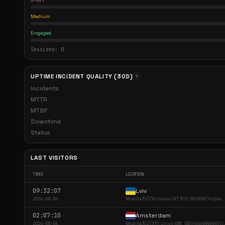
Medium
Engaged
Sessions: 0
UPTIME INCIDENT QUALITY (30D)
?
Incidents
MTTR
MTBF
Downtime
Status
LAST VISITORS
TIME
LOCATION
09:32:07
Lviv
2026-08-06
Mozilla/5.0 (Windows NT 10.0; WOW64) AppleWebKi...
02:07:10
Amsterdam
2026-08-06
Mozilla/5.0 (X11; Linux x86_64) A