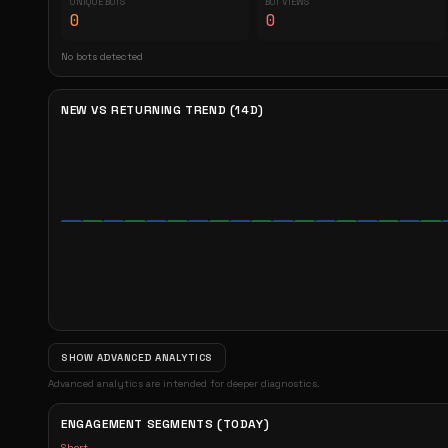
UNIQUE BOTS
BOT VIEWS
0
0
No bots detected
NEW VS RETURNING TREND (14D)
SHOW ADVANCED ANALYTICS
Advanced analytics are intended for deeper diagnostics.
ENGAGEMENT SEGMENTS (TODAY)
Short