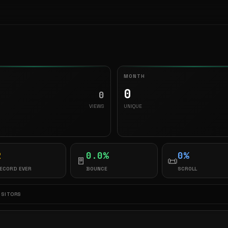
MONTH
0
0
VIEWS
UNIQUE
2
0.0%
0%
🚪
📜
ECORD EVER
BOUNCE
SCROLL
ISITORS