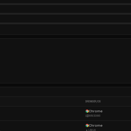
BROWSER / OS
Chrome
WINDOWS
Chrome
LINUX
ppleWebKit/537...