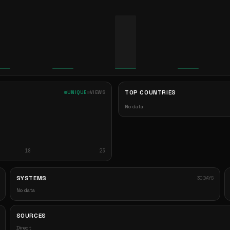
TOP COUNTRIES
UNIQUE
VIEWS
No data
18
23
SYSTEMS
30 DAYS
No data
SOURCES
Direct