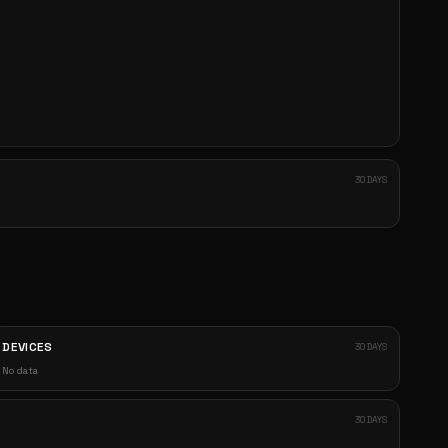
30 DAYS
DEVICES
30 DAYS
No data
30 DAYS