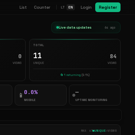
List
Counter
Login
Register
LT
EN
Live data updates
7s ago
TOTAL
11
0
84
VIEWS
UNIQUE
VIEWS
🔄 1 returning
(9.1%)
0.0%
—
📱
MOBILE
UPTIME MONITORING
MAX: 67
UNIQUE
VIEWS