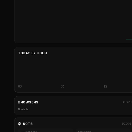
TODAY BY HOUR
00
06
12
BROWSERS
30 DAYS
No data
🤖 BOTS
30 DAYS