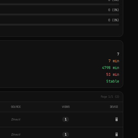
0 (0%)
0 (0%)
7
7 min
4798 min
51 min
Stable
Page 1/1 (2)
SOURCE
VIEWS
DEVICE
🖥️
Direct
1
🖥️
Direct
1